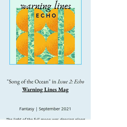
"Song of the Ocean" in
Issue 2: Echo
Warning Lines Mag
Fantasy | September 2021
The light of the full moon was dancing along
the waves, and the whole ocean was alive with