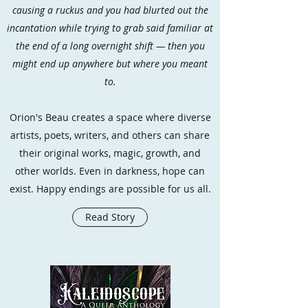
causing a ruckus and you had blurted out the
incantation while trying to grab said familiar at
the end of a long overnight shift — then you
might end up anywhere but where you meant
to.
Orion's Beau creates a space where diverse
artists, poets, writers, and others can share
their original works, magic, growth, and
other worlds. Even in darkness, hope can
exist. Happy endings are possible for us all.
Read Story