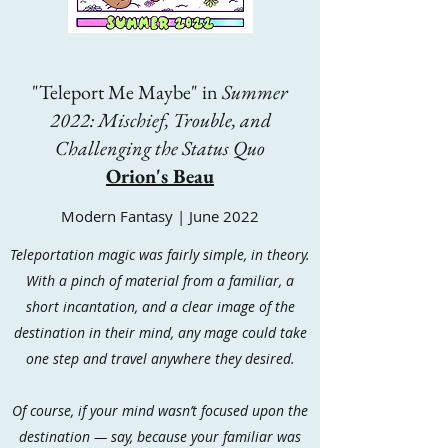
"Teleport Me Maybe" in
Summer
2022: Mischief, Trouble, and
Challenging the Status Quo
Orion's Beau
Modern Fantasy | June 2022
Teleportation magic was fairly simple, in theory.
With a pinch of material from a familiar, a
short incantation, and a clear image of the
destination in their mind, any mage could take
one step and travel anywhere they desired.
Of course, if your mind wasn’t focused upon the
destination — say, because your familiar was