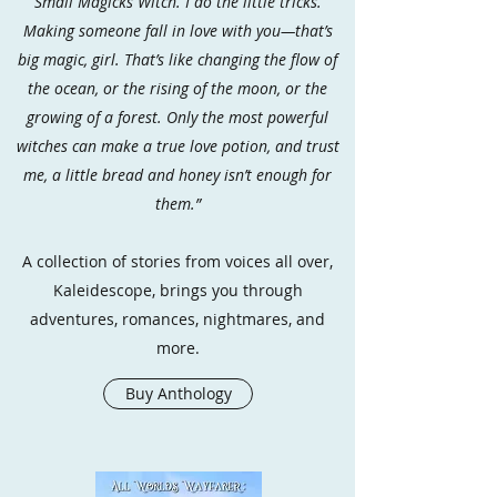
Small Magicks Witch. I do the little tricks.
Making someone fall in love with you—that’s
big magic, girl. That’s like changing the flow of
the ocean, or the rising of the moon, or the
growing of a forest. Only the most powerful
witches can make a true love potion, and trust
me, a little bread and honey isn’t enough for
them.”
A collection of stories from voices all over,
Kaleidescope, brings you through
adventures, romances, nightmares, and
more.
Buy Anthology