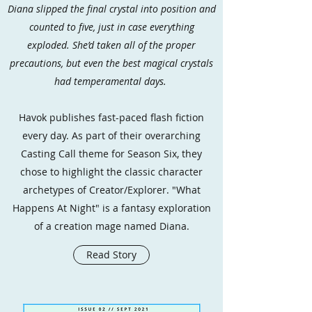
Diana slipped the final crystal into position and
counted to five, just in case everything
exploded. She’d taken all of the proper
precautions, but even the best magical crystals
had temperamental days.
Havok publishes fast-paced flash fiction
every day. As part of their overarching
Casting Call theme for Season Six, they
chose to highlight the classic character
archetypes of Creator/Explorer. "What
Happens At Night" is a fantasy exploration
of a creation mage named Diana.
Read Story