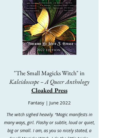
"The Small Magicks Witch" in
Kaleidoscope – A Queer Anthology
Cloaked Press
Fantasy | June 2022
The witch sighed heavily. “Magic manifests in
many ways, girl. Flashy or subtle, loud or quiet,
big or small. I am, as you so nicely stated, a