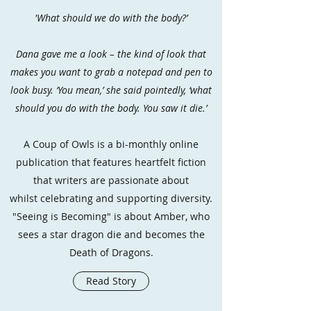
'What should we do with the body?’
Dana gave me a look – the kind of look that
makes you want to grab a notepad and pen to
look busy. ‘You mean,’ she said pointedly, ‘what
should you do with the body. You saw it die.’
A Coup of Owls is a bi-monthly online
publication that features heartfelt fiction
that writers are passionate about
whilst celebrating and supporting diversity.
"Seeing is Becoming" is about Amber, who
sees a star dragon die and becomes the
Death of Dragons.
Read Story