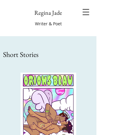
Regina Jade
Writer & Poet
Short Stories