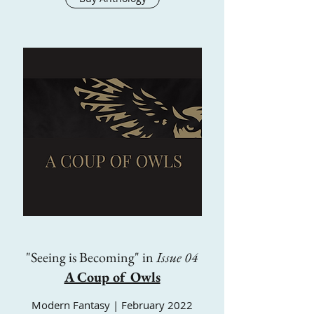
"Seeing is Becoming" in
Issue 04
A Coup of Owls
Modern Fantasy | February 2022