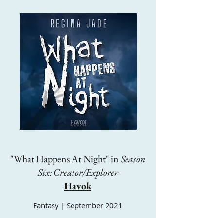
"What Happens At Night" in
Season
Six: Creator/Explorer
Havok
Fantasy | September 2021