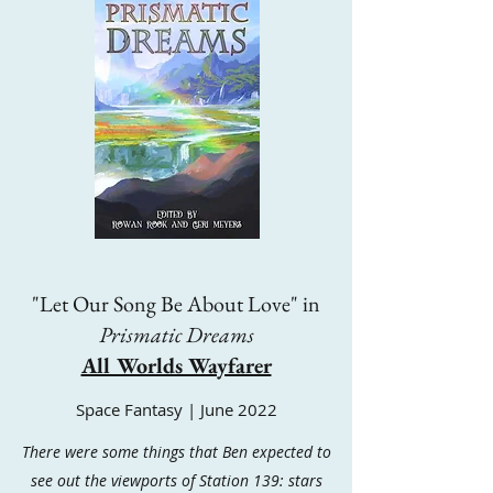
"Let Our Song Be About Love" in
Prismatic Dreams
All Worlds Wayfarer
Space Fantasy | June 2022
There were some things that Ben expected to
see out the viewports of Station 139: stars