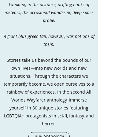
twinkling in the distance, drifting hunks of
meteors, the occasional wandering deep space
probe.
A giant blue-green tail, however, was not one of
them.
Stories take us beyond the bounds of our
own lives—into new worlds and new
situations. Through the characters we
temporarily become, we open ourselves to a
rainbow of experiences. In the second All
Worlds Wayfarer anthology, immerse
yourself in 30 unique stories featuring
LGBTQIA+ protagonists in sci-fi, fantasy, and
horror.
Buy Anthology